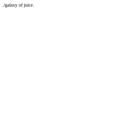
./galaxy of juice.